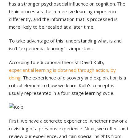
has a stronger psychosocial influence on cognition. The
brain processes the immersive learning experience
differently, and the information that is processed is
more likely to be recalled at a later time.
To take advantage of this, understanding what is and
isn't "experiential learning" is important.
According to educational theorist David Kolb,
experiential learning is obtained through action, by
doing
. The experience of discovery and exploration is a
critical element to how we learn. Kolb's concept is
usually represented in a four-stage learning cycle.
First, we have a concrete experience, whether new or a
revisiting of a previous experience. Next, we reflect and
review our experience, and gain special insights from