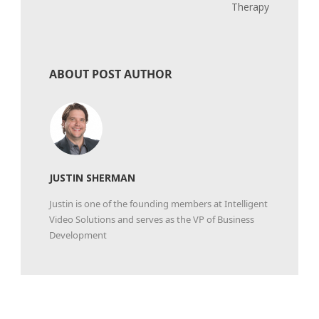
Therapy
ABOUT POST AUTHOR
JUSTIN SHERMAN
Justin is one of the founding members at Intelligent
Video Solutions and serves as the VP of Business
Development