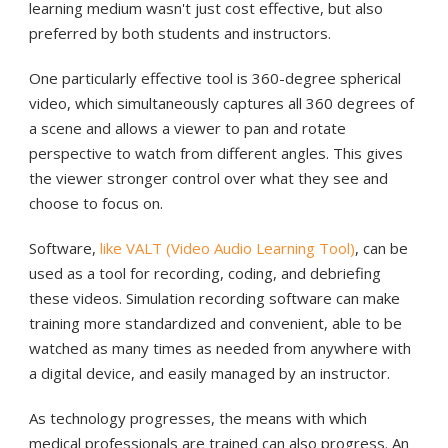
learning medium wasn't just cost effective, but also
preferred by both students and instructors.
One particularly effective tool is 360-degree spherical
video, which simultaneously captures all 360 degrees of
a scene and allows a viewer to pan and rotate
perspective to watch from different angles. This gives
the viewer stronger control over what they see and
choose to focus on.
Software,
like VALT (Video Audio Learning Tool)
, can be
used as a tool for recording, coding, and debriefing
these videos. Simulation recording software can make
training more standardized and convenient, able to be
watched as many times as needed from anywhere with
a digital device, and easily managed by an instructor.
As technology progresses, the means with which
medical professionals are trained can also progress. An