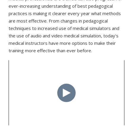
ever-increasing understanding of best pedagogical
practices is making it clearer every year what methods
are most effective. From changes in pedagogical
techniques to increased use of medical simulators and
the use of audio and video medical simulation, today's
medical instructors have more options to make their
training more effective than ever before.