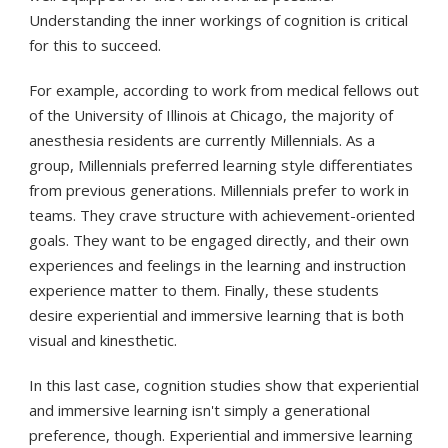
Understanding the inner workings of cognition is critical
for this to succeed.
For example, according to work from medical fellows out
of the University of Illinois at Chicago, the majority of
anesthesia residents are currently Millennials. As a
group, Millennials preferred learning style differentiates
from previous generations. Millennials prefer to work in
teams. They crave structure with achievement-oriented
goals. They want to be engaged directly, and their own
experiences and feelings in the learning and instruction
experience matter to them. Finally, these students
desire experiential and immersive learning that is both
visual and kinesthetic.
In this last case, cognition studies show that experiential
and immersive learning isn't simply a generational
preference, though. Experiential and immersive learning