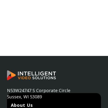
N53W24747 S Corporate Circle
Sussex, WI 53089
About Us