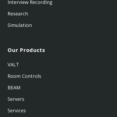
Interview Recording
Research
Simulation
Our Products
VALT
Room Controls
BEAM
Servers
Services