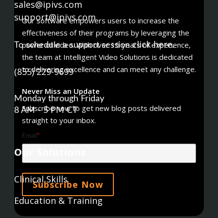
sales@ipivs.com
support@ipivs.com
Our software empowers users to increase the
effectiveness of their programs by leveraging the
click here
power of video. With over 15 years of experience,
To schedule a support session
.
the team at Intelligent Video Solutions is dedicated
to delivering excellence and can meet any challenge.
(855) 229-9699
Never Miss an Update
Monday through Friday
Subscribe now to get new blog posts delivered
8 AM - 5 PM CT
straight to your inbox.
Email
*
Our Solutions
Clinical Skills
Education & Training