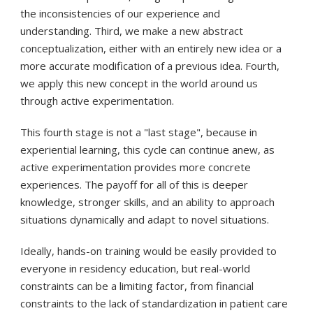
the inconsistencies of our experience and
understanding. Third, we make a new abstract
conceptualization, either with an entirely new idea or a
more accurate modification of a previous idea. Fourth,
we apply this new concept in the world around us
through active experimentation.
This fourth stage is not a "last stage", because in
experiential learning, this cycle can continue anew, as
active experimentation provides more concrete
experiences. The payoff for all of this is deeper
knowledge, stronger skills, and an ability to approach
situations dynamically and adapt to novel situations.
Ideally, hands-on training would be easily provided to
everyone in residency education, but real-world
constraints can be a limiting factor, from financial
constraints to the lack of standardization in patient care