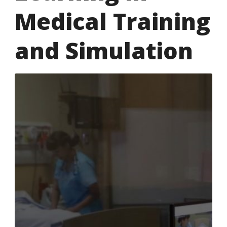
Medical Training
and Simulation