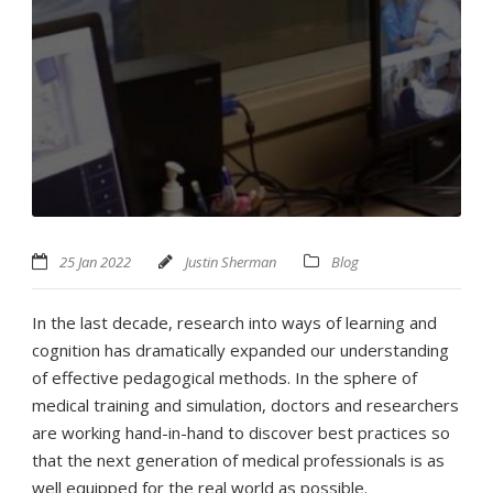
25 Jan 2022
Justin Sherman
Blog
In the last decade, research into ways of learning and
cognition has dramatically expanded our understanding
of effective pedagogical methods. In the sphere of
medical training and simulation, doctors and researchers
are working hand-in-hand to discover best practices so
that the next generation of medical professionals is as
well equipped for the real world as possible.