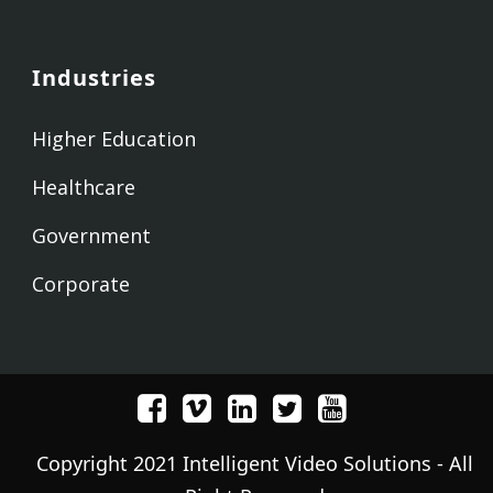
Industries
Higher Education
Healthcare
Government
Corporate
Copyright 2021 Intelligent Video Solutions - All