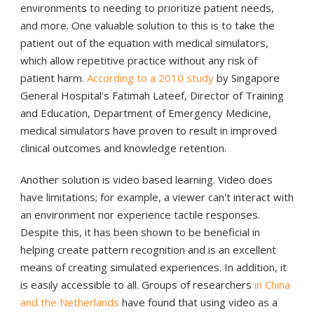
environments to needing to prioritize patient needs,
and more. One valuable solution to this is to take the
patient out of the equation with medical simulators,
which allow repetitive practice without any risk of
patient harm.
According to a 2010 study
by Singapore
General Hospital's Fatimah Lateef, Director of Training
and Education, Department of Emergency Medicine,
medical simulators have proven to result in improved
clinical outcomes and knowledge retention.
Another solution is video based learning. Video does
have limitations; for example, a viewer can't interact with
an environment nor experience tactile responses.
Despite this, it has been shown to be beneficial in
helping create pattern recognition and is an excellent
means of creating simulated experiences. In addition, it
is easily accessible to all. Groups of researchers
in China
and the Netherlands
have found that using video as a