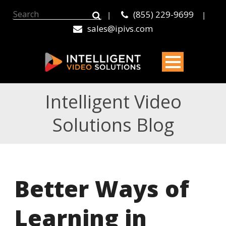
(855) 229-9699
|
|
sales@ipivs.com
Intelligent Video
Solutions Blog
Better Ways of
Learning in