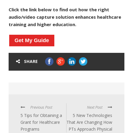
Click the link below to find out how the right
audio/video capture solution enhances healthcare
training and higher education.
Get My Guide
SHARE
Previous Post
Next Post
5 Tips for Obtaining a
5 New Technologies
Grant for Healthcare
That Are Changing How
Programs
PTs Approach Physical