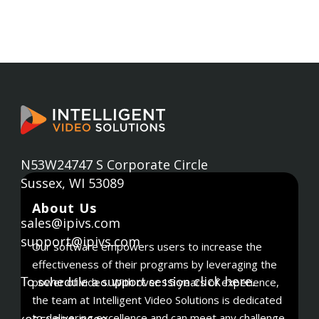
N53W24747 S Corporate Circle
Sussex, WI 53089
About Us
sales@ipivs.com
support@ipivs.com
Our software empowers users to increase the
effectiveness of their programs by leveraging the
click here
power of video. With over 15 years of experience,
To schedule a support session
.
the team at Intelligent Video Solutions is dedicated
to delivering excellence and can meet any challenge.