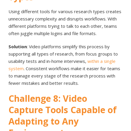
Using different tools for various research types creates
unnecessary complexity and disrupts workflows. With
different platforms trying to talk to each other, teams
often juggle multiple logins and file formats.
Solution
: Video platforms simplify this process by
supporting all types of research, from focus groups to
usability tests and in-home interviews,
within a single
system
. Consistent workflows make it easier for teams
to manage every stage of the research process with
fewer mistakes and better results.
Challenge 8: Video
Capture Tools Capable of
Adapting to Any