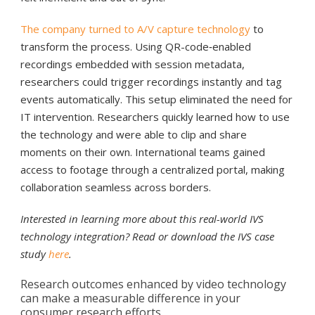
The company turned to A/V capture technology
to
transform the process. Using QR-code‑enabled
recordings embedded with session metadata,
researchers could trigger recordings instantly and tag
events automatically. This setup eliminated the need for
IT intervention. Researchers quickly learned how to use
the technology and were able to clip and share
moments on their own. International teams gained
access to footage through a centralized portal, making
collaboration seamless across borders.
Interested in learning more about this real-world IVS
technology integration? Read or download the IVS case
study
here
.
Research outcomes enhanced by video technology
can make a measurable difference in your
consumer research efforts.