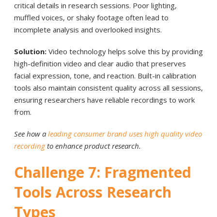
critical details in research sessions. Poor lighting,
muffled voices, or shaky footage often lead to
incomplete analysis and overlooked insights.
Solution:
Video technology helps solve this by providing
high-definition video and clear audio that preserves
facial expression, tone, and reaction. Built-in calibration
tools also maintain consistent quality across all sessions,
ensuring researchers have reliable recordings to work
from.
See how a
leading consumer brand uses high quality video
recording
to enhance product research.
Challenge 7: Fragmented
Tools Across Research
Types