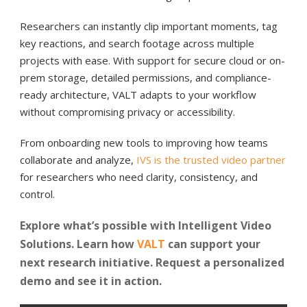
Researchers can instantly clip important moments, tag
key reactions, and search footage across multiple
projects with ease. With support for secure cloud or on-
prem storage, detailed permissions, and compliance-
ready architecture, VALT adapts to your workflow
without compromising privacy or accessibility.
From onboarding new tools to improving how teams
collaborate and analyze,
IVS is the trusted video partner
for researchers who need clarity, consistency, and
control.
Explore what’s possible with Intelligent Video
Solutions. Learn how
VALT
can support your
next research initiative. Request a personalized
demo and see it in action.