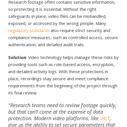
Research footage often contains sensitive information,
so protecting it is essential. Without the right
safeguards in place, video files can be mishandled,
exposed, or accessed by the wrong people. Many
regulatory standards
also require strict security and
compliance measures, such as controlled access, secure
authentication, and detailed audit trails.
Solution
: Video technology helps manage these risks by
providing tools such as role-based access, encryption,
and detailed activity logs. With these protections in
place, recordings stay secure and meet compliance
requirements from the beginning of the project through
its final review.
"Research teams need to review footage quickly,
but that can’t come at the expense of data
protection. Modern video platforms, like
,
VALT
give us the ability to set secure parameters that