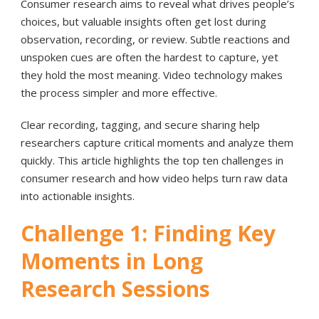
Consumer research aims to reveal what drives people’s
choices, but valuable insights often get lost during
observation, recording, or review. Subtle reactions and
unspoken cues are often the hardest to capture, yet
they hold the most meaning. Video technology makes
the process simpler and more effective.
Clear recording, tagging, and secure sharing help
researchers capture critical moments and analyze them
quickly. This article highlights the top ten challenges in
consumer research and how video helps turn raw data
into actionable insights.
Challenge 1: Finding Key
Moments in Long
Research Sessions