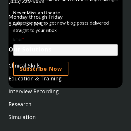
(855) 229-9699
Never Miss an Update
Monday through Friday
Subscribe now to get new blog posts delivered
8 AM - 5 PM CT
straight to your inbox.
Email
*
Our Solutions
Clinical Skills
Education & Training
Interview Recording
Research
Simulation