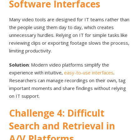
Software Interfaces
Many video tools are designed for IT teams rather than
the people using them day to day, which creates
unnecessary hurdles. Relying on IT for simple tasks like
reviewing clips or exporting footage slows the process,
limiting productivity.
Solution
: Modern video platforms simplify the
experience with intuitive,
easy-to-use interfaces
.
Researchers can manage recordings on their own, tag
important moments and share findings without relying
on IT support.
Challenge 4: Difficult
Search and Retrieval in
A/V Platforms