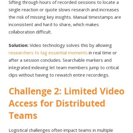
Sifting through hours of recorded sessions to locate a
single reaction or quote slows research and increases
the risk of missing key insights. Manual timestamps are
inconsistent and hard to share, which makes
collaboration difficult.
Solution:
Video technology solves this by allowing
researchers to tag essential moments
in real time or
after a session concludes. Searchable markers and
integrated indexing let team members jump to critical
clips without having to rewatch entire recordings.
Challenge 2: Limited Video
Access for Distributed
Teams
Logistical challenges often impact teams in multiple