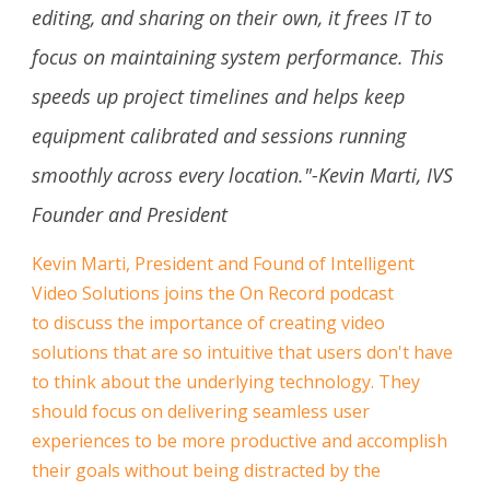
editing, and sharing on their own, it frees IT to
focus on maintaining system performance. This
speeds up project timelines and helps keep
equipment calibrated and sessions running
smoothly across every location."-Kevin Marti, IVS
Founder and President
Kevin Marti, President and Found of Intelligent
Video Solutions joins the On Record podcast
to discuss the importance of creating video
solutions that are so intuitive that users don't have
to think about the underlying technology. They
should focus on delivering seamless user
experiences to be more productive and accomplish
their goals without being distracted by the