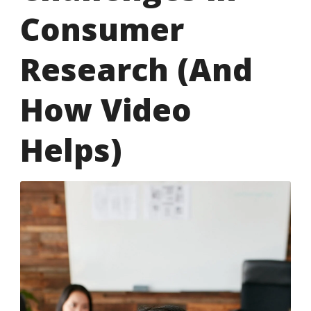
Consumer
Research (And
How Video
Helps)