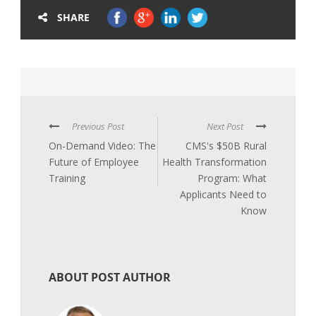
SHARE
Previous Post
Next Post
On-Demand Video: The
CMS's $50B Rural
Future of Employee
Health Transformation
Training
Program: What
Applicants Need to
Know
ABOUT POST AUTHOR