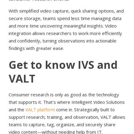
With simplified video capture, quick sharing options, and
secure storage, teams spend less time managing data
and more time uncovering meaningful insights. Video
integration allows researchers to work more efficiently
and confidently, turning observations into actionable
findings with greater ease.
Get to know IVS and
VALT
Consumer research is only as good as the technology
that supports it. That’s where Intelligent Video Solutions
and the
VALT platform
come in. Strategically built to
support research, training, and observation, VALT allows
teams to capture, tag, organize, and securely share
video content—without needing help from IT.