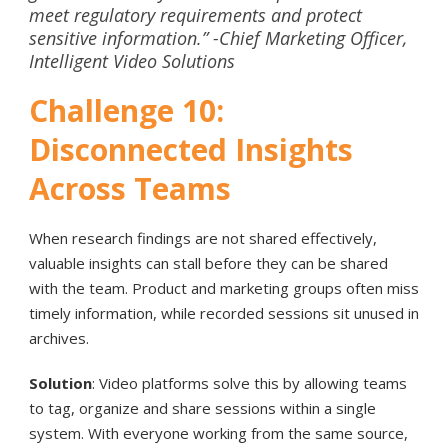
meet regulatory requirements and protect
sensitive information
.” -Chief Marketing Officer,
Intelligent Video Solutions
Challenge 10:
Disconnected Insights
Across Teams
When research findings are not shared effectively,
valuable insights can stall before they can be shared
with the team. Product and marketing groups often miss
timely information, while recorded sessions sit unused in
archives.
Solution
: Video platforms solve this by allowing teams
to tag, organize and share sessions within a single
system. With everyone working from the same source,