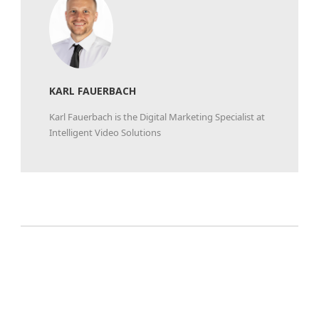
KARL FAUERBACH
Karl Fauerbach is the Digital Marketing Specialist at
Intelligent Video Solutions