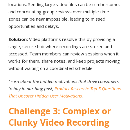
locations. Sending large video files can be cumbersome,
and coordinating group reviews over multiple time
zones can be near impossible, leading to missed
opportunities and delays.
Solution:
Video platforms resolve this by providing a
single, secure hub where recordings are stored and
accessed. Team members can review sessions when it
works for them, share notes, and keep projects moving
without waiting on a coordinated schedule.
Learn about the hidden motivations that drive consumers
to buy in our blog post,
Product Research: Top 5 Questions
That Uncover Hidden User Motivations
.
Challenge 3: Complex or
Clunky Video Recording