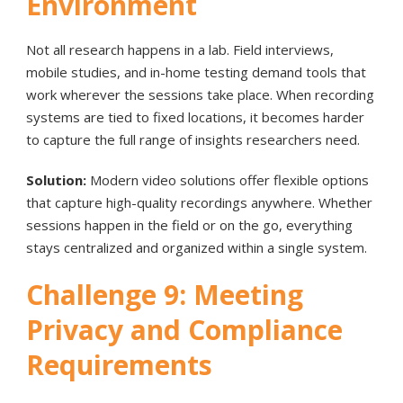
Environment
Not all research happens in a lab. Field interviews,
mobile studies, and in-home testing demand tools that
work wherever the sessions take place. When recording
systems are tied to fixed locations, it becomes harder
to capture the full range of insights researchers need.
Solution:
Modern video solutions offer flexible options
that capture high-quality recordings anywhere. Whether
sessions happen in the field or on the go, everything
stays centralized and organized within a single system.
Challenge 9: Meeting
Privacy and Compliance
Requirements