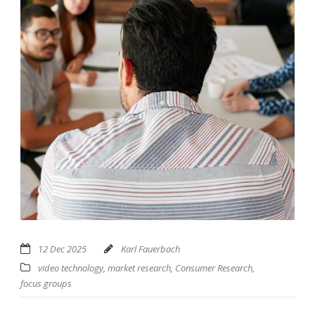
12 Dec 2025
Karl Fauerbach
video technology
,
market research
,
Consumer Research
,
focus groups