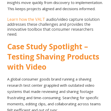
insights move quickly from discovery to implementation.
This keeps projects aligned and decisions informed.
Learn how the VALT
audio/video capture solution
addresses these challenges and provides the
innovative toolbox that consumer researchers
need.
Case Study Spotlight –
Testing Shaving Products
with Video
A global consumer goods brand running a shaving
research test center grappled with outdated video
systems that made reviewing and sharing footage
frustrating and time-consuming. Searching for specific
moments, editing clips, and collaborating across teams
felt inefficient and out of sync.