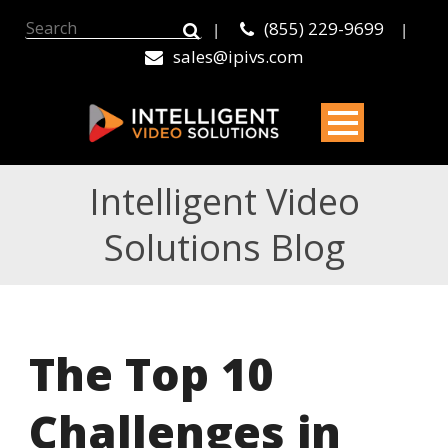
(855) 229-9699
|
|
sales@ipivs.com
Intelligent Video
Solutions Blog
The Top 10
Challenges in