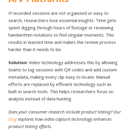
If recorded sessions are not organized or easy to
search, researchers lose essential insights. Time gets
spent digging through hours of footage or reviewing
handwritten notations to find singular moments. This
results in wasted time and makes the review process
harder than it needs to be.
Solution
: Video technology addresses this by allowing
teams to tag sessions with QR codes and add custom
metadata, making every clip easy to locate. Manual
efforts are replaced by efficient technology such as
built-in search tools. This helps researchers focus on
analysis instead of data hunting.
Does your consumer research include product testing? Our
blog
explores how video capture technology enhances
product testing efforts.