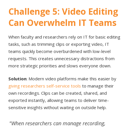
Challenge 5: Video Editing
Can Overwhelm IT Teams
When faculty and researchers rely on IT for basic editing
tasks, such as trimming clips or exporting video, IT
teams quickly become overburdened with low-level
requests. This creates unnecessary distractions from
more strategic priorities and slows everyone down.
Solution
: Modern video platforms make this easier by
giving researchers self-service tools
to manage their
own recordings. Clips can be created, shared, and
exported instantly, allowing teams to deliver time-
sensitive insights without waiting on outside help.
"When researchers can manage recording,