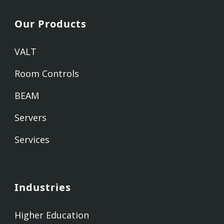
Our Products
VALT
Room Controls
BEAM
Servers
Services
Industries
Higher Education