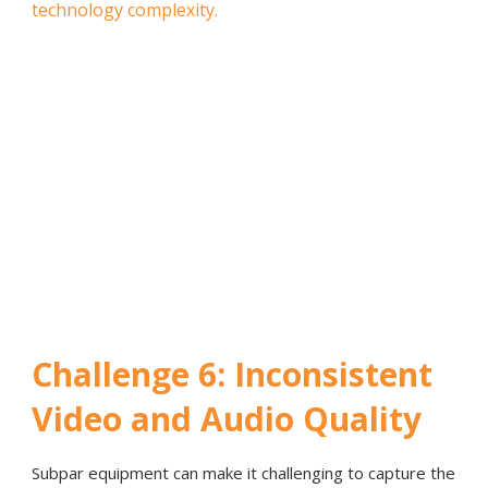
technology complexity.
Challenge 6: Inconsistent
Video and Audio Quality
Subpar equipment can make it challenging to capture the