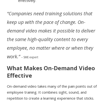
effectively.
“Companies need training solutions that
keep up with the pace of change. On-
demand video makes it possible to deliver
the same high-quality content to every
employee, no matter where or when they
work.”
– SME expert
What Makes On-Demand Video
Effective
On-demand video takes many of the pain points out of
employee training. It combines sight, sound, and
repetition to create a learning experience that sticks.