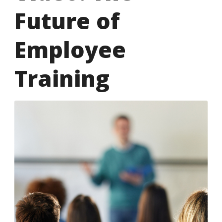
Future of
Employee
Training