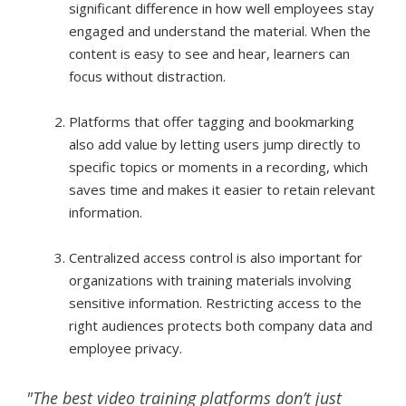
significant difference in how well employees stay
engaged and understand the material. When the
content is easy to see and hear, learners can
focus without distraction.
Platforms that offer tagging and bookmarking
also add value by letting users jump directly to
specific topics or moments in a recording, which
saves time and makes it easier to retain relevant
information.
Centralized access control is also important for
organizations with training materials involving
sensitive information. Restricting access to the
right audiences protects both company data and
employee privacy.
"The best video training platforms don’t just