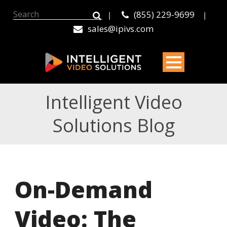
(855) 229-9699
|
|
sales@ipivs.com
Intelligent Video
Solutions Blog
On-Demand
Video: The