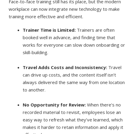
Face-to-face training still has its place, but the modern
workplace can now integrate new technology to make
training more effective and efficient.
Trainer Time is Limited:
Trainers are often
booked well in advance, and finding time that
works for everyone can slow down onboarding or
skill-building.
Travel Adds Costs and Inconsistency:
Travel
can drive up costs, and the content itself isn’t
always delivered the same way from one location
to another.
No Opportunity for Review:
When there’s no
recorded material to revisit, employees lose an
easy way to refresh what they’ve learned, which
makes it harder to retain information and apply it