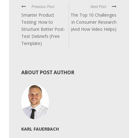
Previous Post
Next Post
Smarter Product
The Top 10 Challenges
Testing: How to
in Consumer Research
Structure Better Post-
(And How Video Helps)
Test Debriefs (Free
Template)
ABOUT POST AUTHOR
KARL FAUERBACH