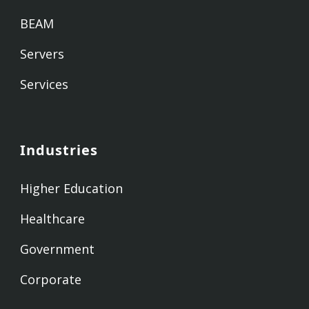
BEAM
Servers
Services
Industries
Higher Education
Healthcare
Government
Corporate