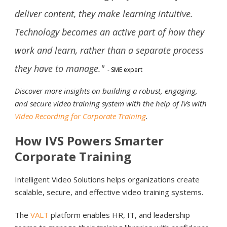
deliver content, they make learning intuitive.
Technology becomes an active part of how they
work and learn, rather than a separate process
they have to manage."
- SME expert
Discover more insights on building a robust, engaging,
and secure video training system with the help of IVs with
Video Recording for Corporate Training
.
How IVS Powers Smarter
Corporate Training
Intelligent Video Solutions helps organizations create
scalable, secure, and effective video training systems.
The
VALT
platform enables HR, IT, and leadership