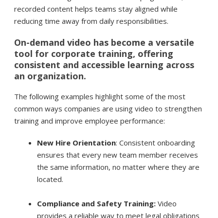
recorded content helps teams stay aligned while
reducing time away from daily responsibilities.
On-demand video has become a versatile
tool for corporate training, offering
consistent and accessible learning across
an organization.
The following examples highlight some of the most
common ways companies are using video to strengthen
training and improve employee performance:
New Hire Orientation
: Consistent onboarding
ensures that every new team member receives
the same information, no matter where they are
located.
Compliance and Safety Training:
Video
provides a reliable way to meet legal obligations