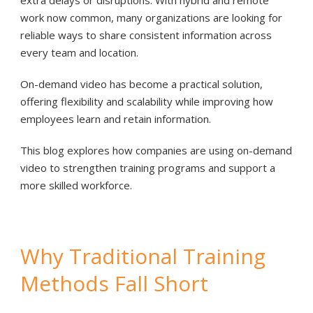
extra delays or disruptions. With hybrid and remote
work now common, many organizations are looking for
reliable ways to share consistent information across
every team and location.
On-demand video has become a practical solution,
offering flexibility and scalability while improving how
employees learn and retain information.
This blog explores how companies are using on-demand
video to strengthen training programs and support a
more skilled workforce.
Why Traditional Training
Methods Fall Short