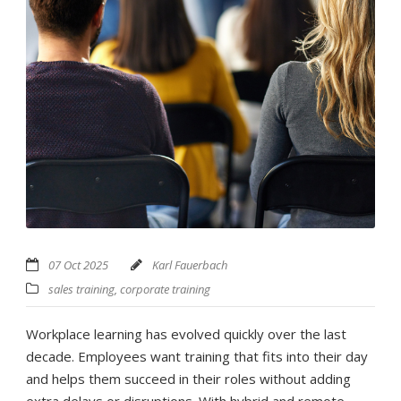
07 Oct 2025
Karl Fauerbach
sales training
,
corporate training
Workplace learning has evolved quickly over the last
decade. Employees want training that fits into their day
and helps them succeed in their roles without adding