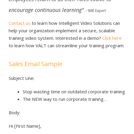
encourage continuous learning"
.
- SME Expert
Contact us
to learn how Intelligent Video Solutions can
help your organization implement a secure, scalable
training video system.
Interested in a demo?
Click here
to learn how VALT can streamline your training program.
Sales Email Sample
Subject Line:
Stop wasting time on outdated corporate training
The NEW way to run corporate training…
Body:
Hi [First Name],