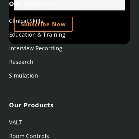
Our Solutions
Clinical Skills
Education & Training
Interview Recording
Research
Simulation
Our Products
VALT
Room Controls