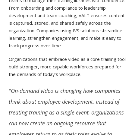
teams to manage their training libraries with confidence.
From onboarding and compliance to leadership
development and team coaching, VALT ensures content
is captured, stored, and shared safely across the
organization. Companies using IVS solutions streamline
learning, strengthen engagement, and make it easy to
track progress over time.
Organizations that embrace video as a core training tool
build stronger, more capable workforces prepared for
the demands of today’s workplace.
"On-demand video is changing how companies
think about employee development. Instead of
treating training as a single event, organizations
can now create an ongoing resource that
employees return to as their roles evolve to