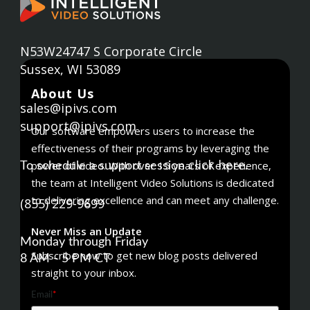
N53W24747 S Corporate Circle
Sussex, WI 53089
About Us
sales@ipivs.com
support@ipivs.com
Our software empowers users to increase the
effectiveness of their programs by leveraging the
click here
power of video. With over 15 years of experience,
To schedule a support session
.
the team at Intelligent Video Solutions is dedicated
to delivering excellence and can meet any challenge.
(855) 229-9699
Never Miss an Update
Monday through Friday
Subscribe now to get new blog posts delivered
8 AM - 5 PM CT
straight to your inbox.
Email
*