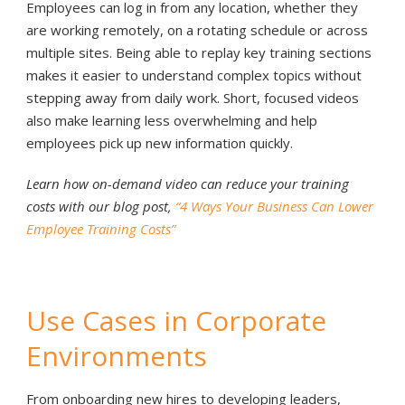
Employees can log in from any location, whether they
are working remotely, on a rotating schedule or across
multiple sites. Being able to replay key training sections
makes it easier to understand complex topics without
stepping away from daily work. Short, focused videos
also make learning less overwhelming and help
employees pick up new information quickly.
Learn how on-demand video can reduce your training
costs with our blog post,
“4 Ways Your Business Can Lower
Employee Training Costs”
Use Cases in Corporate
Environments
From onboarding new hires to developing leaders,