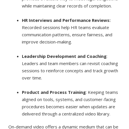
while maintaining clear records of completion.
HR Interviews and Performance Reviews:
Recorded sessions help HR teams evaluate
communication patterns, ensure fairness, and
improve decision-making.
Leadership Development and Coaching
:
Leaders and team members can revisit coaching
sessions to reinforce concepts and track growth
over time.
Product and Process Training
: Keeping teams
aligned on tools, systems, and customer-facing
procedures becomes easier when updates are
delivered through a centralized video library.
On-demand video offers a dynamic medium that can be