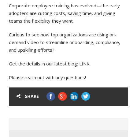
Corporate employee training has evolved—the early
adopters are cutting costs, saving time, and giving
teams the flexibility they want.
Curious to see how top organizations are using on-
demand video to streamline onboarding, compliance,
and upskilling efforts?
Get the details in our latest blog: LINK
Please reach out with any questions!
SHARE