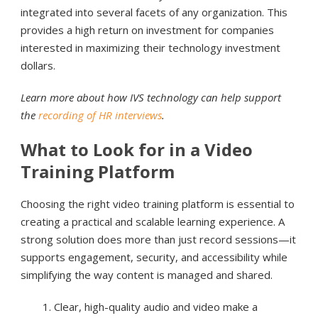
integrated into several facets of any organization. This
provides a high return on investment for companies
interested in maximizing their technology investment
dollars.
Learn more about how IVS technology can help support
the
recording of HR interviews
.
What to Look for in a Video
Training Platform
Choosing the right video training platform is essential to
creating a practical and scalable learning experience. A
strong solution does more than just record sessions—it
supports engagement, security, and accessibility while
simplifying the way content is managed and shared.
Clear, high-quality audio and video make a