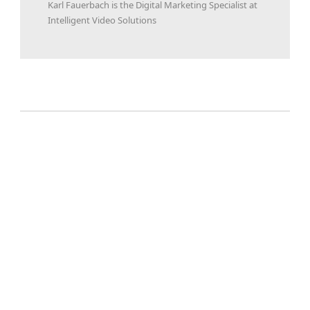
Karl Fauerbach is the Digital Marketing Specialist at
Intelligent Video Solutions