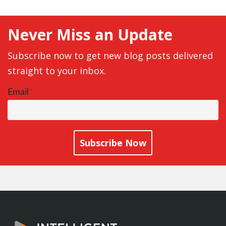
Never Miss an Update
Subscribe now to get new blog posts delivered
straight to your inbox.
Email
*