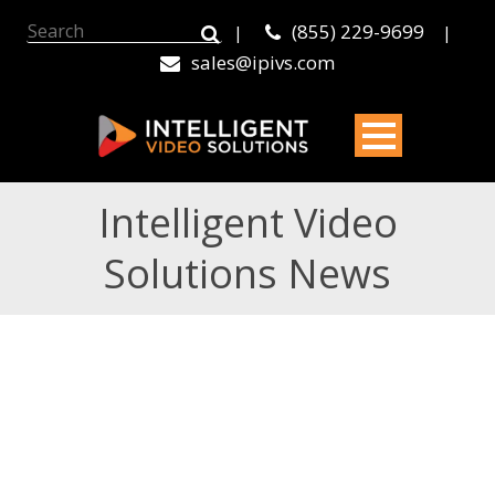
(855) 229-9699
|
|
sales@ipivs.com
Intelligent Video
Solutions News