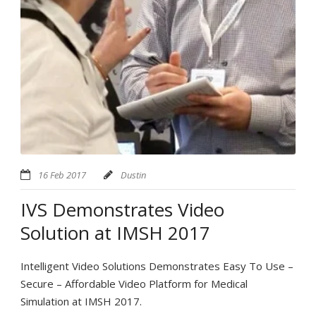
16 Feb 2017
Dustin
IVS Demonstrates Video
Solution at IMSH 2017
Intelligent Video Solutions Demonstrates Easy To Use –
Secure – Affordable Video Platform for Medical
Simulation at IMSH 2017.