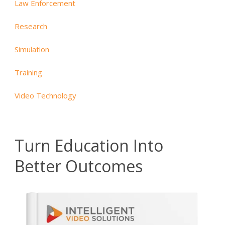
Law Enforcement
Research
Simulation
Training
Video Technology
Turn Education Into
Better Outcomes