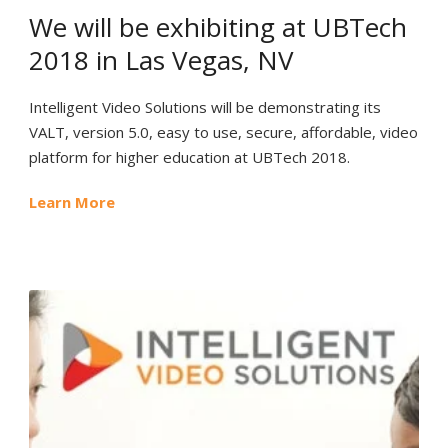
We will be exhibiting at UBTech
2018 in Las Vegas, NV
Intelligent Video Solutions will be demonstrating its
VALT, version 5.0, easy to use, secure, affordable, video
platform for higher education at UBTech 2018.
Learn More