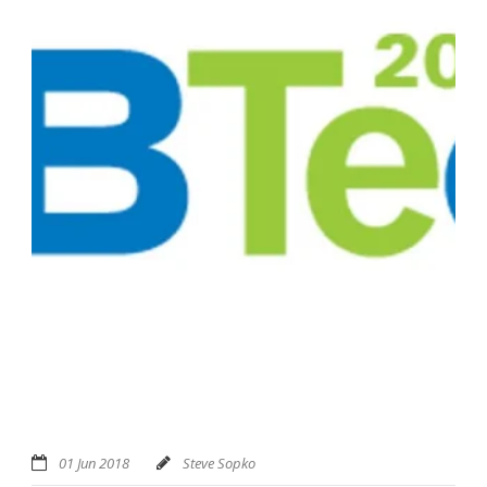
01 Jun 2018
Steve Sopko