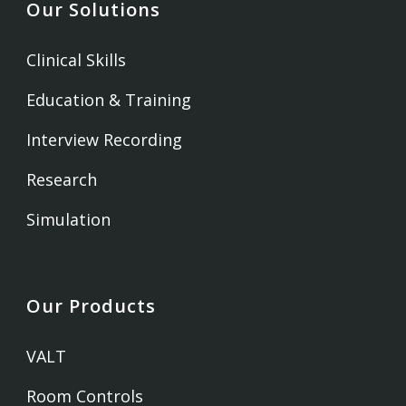
Our Solutions
Clinical Skills
Education & Training
Interview Recording
Research
Simulation
Our Products
VALT
Room Controls