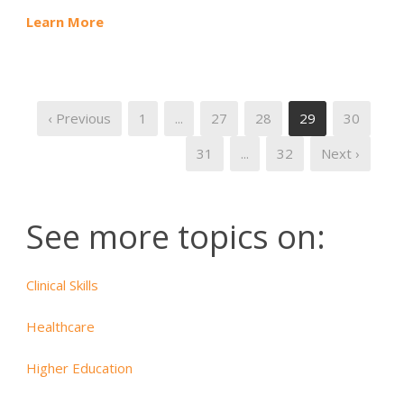
Learn More
‹ Previous
1
...
27
28
29
30
31
...
32
Next ›
See more topics on:
Clinical Skills
Healthcare
Higher Education