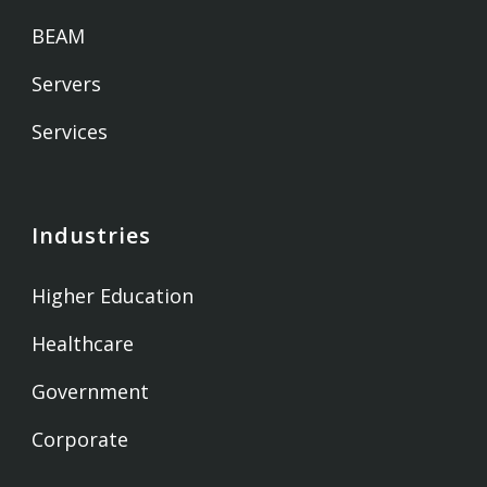
BEAM
Servers
Services
Industries
Higher Education
Healthcare
Government
Corporate