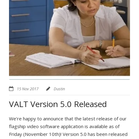
15 Nov 2017
Dustin
VALT Version 5.0 Released
We’re happy to announce that the latest release of our
flagship video software application is available as of
Friday (November 10th)! Version 5.0 has been released