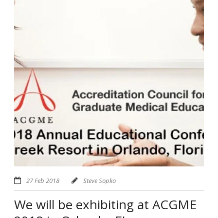
27 Feb 2018
Steve Sopko
We will be exhibiting at ACGME