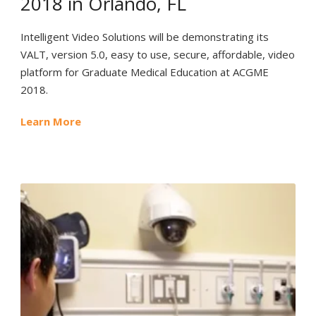
2018 in Orlando, FL
Intelligent Video Solutions will be demonstrating its
VALT, version 5.0, easy to use, secure, affordable, video
platform for Graduate Medical Education at ACGME
2018.
Learn More