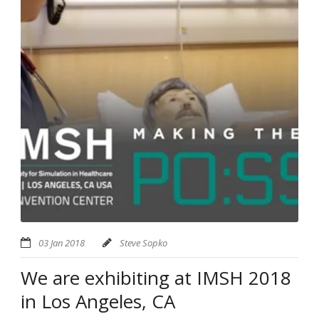
03 Jan 2018
Steve Sopko
We are exhibiting at IMSH 2018
in Los Angeles, CA