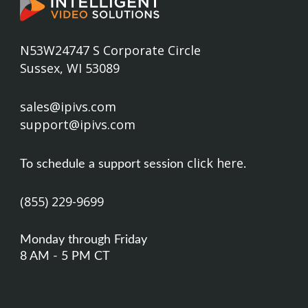
N53W24747 S Corporate Circle
Sussex, WI 53089
sales@ipivs.com
support@ipivs.com
click here
To schedule a support session
.
(855) 229-9699
Monday through Friday
8 AM - 5 PM CT