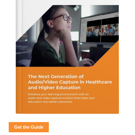
Get the Guide