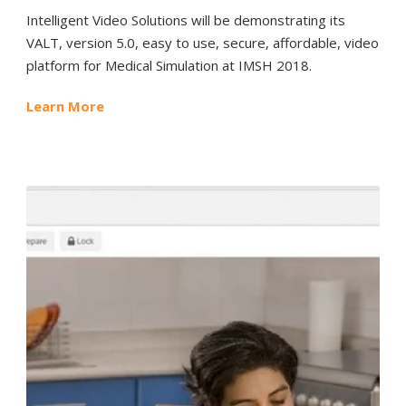
Intelligent Video Solutions will be demonstrating its
VALT, version 5.0, easy to use, secure, affordable, video
platform for Medical Simulation at IMSH 2018.
Learn More