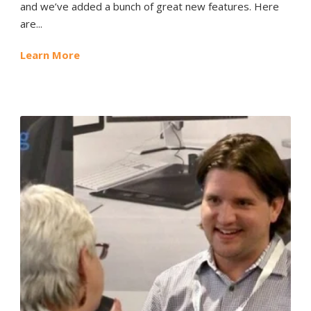
and we’ve added a bunch of great new features. Here
are...
Learn More